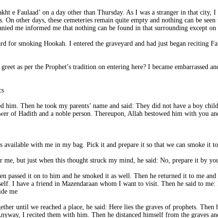
akht e Faulaad’ on a day other than Thursday. As I was a stranger in that city, I
ts. On other days, these cemeteries remain quite empty and nothing can be seen 
ed me informed me that nothing can be found in that surrounding except on t
yard for smoking Hookah. I entered the graveyard and had just began reciting Fa
eet as per the Prophet’s tradition on entering here? I became embarrassed and
He said: No. You clerics do not have moral ethics.
ed him. Then he took my parents’ name and said: They did not have a boy child
wer of Hadith and a noble person. Thereupon, Allah bestowed him with you and 
hen passed it on to him and he smoked it as well. Then he returned it to me and
 itself. I have a friend in Mazendaraan whom I want to visit. Then he said to me:
ide me.
ther until we reached a place, he said: Here lies the graves of prophets. Then h
nyway, I recited them with him. Then he distanced himself from the graves an