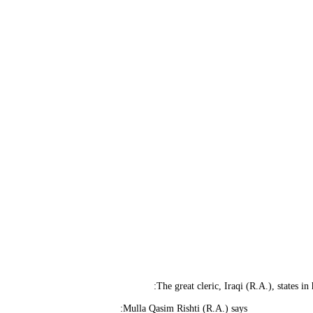
The great cleric, Iraqi (R.A.), states in
Mulla Qasim Rishti (R.A.) says: