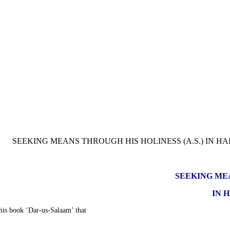
SEEKING MEA
IN 
 his book ‘Dar-us-Salaam’ that: