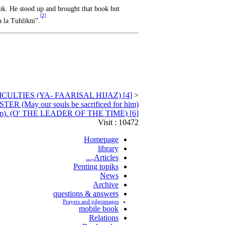
ok. He stood up and brought that book but
[2]
a la Tuhlikni”.
[4] SEEKING FOR MEANS THROUGH HIM PEACE BE ON HIM, IN DIFFICULTIES (YA- FAARISAL HIJAZ)
<
y our souls be sacrificed for him)
[6] ANOTHER SEEKING MEANS THROUGH HIM (may our souls be sacrifice for him). (O' THE LEADER OF THE TIME)
Visit : 10472
Homepage
library
Articles,...
Penting topiks
News
Archive
questions & answers
Prayers and pilgrimages
mobile book
Relations