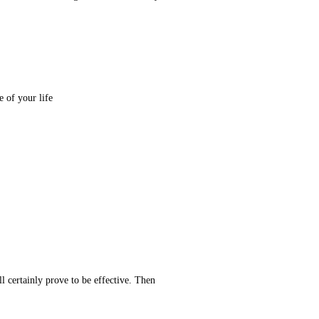
He said: The livelihood and sustenance of every man is destined and defined. You will get that which you desire in the last stage of your life.
ill certainly prove to be effective. Then