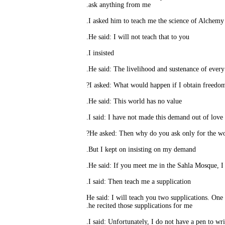
ask anything from me.
I
He said: I will not teach that to you.
I insisted.
He said: This world has no value.
But I kept on insisting on my demand.
I said: Then teach me a supplication.
He said: I will teach you two supplications. One is
he recited those supplications for me.