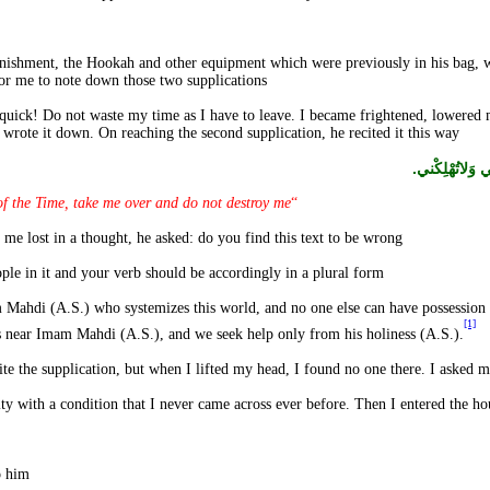
from my bag.
onishment, the Hookah and other equipment which were previously in his bag, w
r me to note down those two supplications.
 quick! Do not waste my time as I have to leave. I became frightened, lowere
I wrote it down. On reaching the second supplication, he recited it this way:
يا مُحَمَّدُ يا 
the Time, take me over and do not destroy me”.
“
I began to ponder over the text. When he found me lost in a thought, he asked: do you find this text to be wrong?
I said: Yes, because you have addressed four people in it and your verb should be accordingly in a plural form.
m Mahdi (A.S.) who systemizes this world, and no one else can have possession o
[1]
ors near Imam Mahdi (A.S.), and we seek help only from his holiness (A.S.).
I said: No. Then I narrated the entire incident to him.