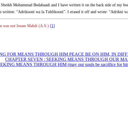
by Sheikh Mohammad Bedabaadi and I have written it on the back side of my bo
as written: “Adrikooni wa la Tuhlikooni”. I erased it off and wrote: “Adrikni w
From this text, we can understand that that person was not Imam Mahdi (A.S.)
[1]
CHAPTER SEVEN : SEEKING MEANS THROUGH OUR MASTER (Ma