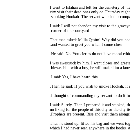
“I went to Isfahan and left for the cemetery of ‘T
city visit their dead ones only on Thursday nigh
smoking Hookah. The servant who had accompani
I said: I will not abandon my visit to the grave
corner of the courtyard.
That man asked: Mulla Qasim! Why did you not gr
and wanted to greet you when I come close.
I was awestruck by him. I went closer and greet
blesses him with a boy, he will make him a kno
I said: Yes, I have heard this.
I said: Surely. Then I prepared it and smoked, t
no liking for the people of this city or the city
Prophets are present. Rise and visit them alongs
Then he stood up, lifted his bag and we went toge
which I had never seen anywhere in the books. A