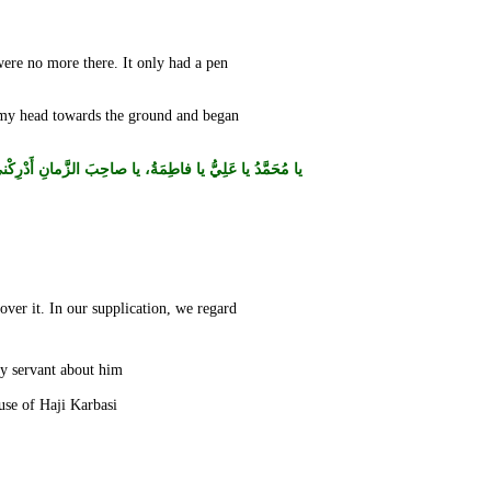
ere no more there. It only had a pen
d my head towards the ground and began
عَلِيُّ يا فاطِمَةُ، يا صاحِبَ الزَّمانِ أَدْرِكْني وَلاتُهْلِكْني.
ver it. In our supplication, we regard
I felt that he stated a nice point and began to write the supplication, but when I lifted my head, I found no one there. I asked my servant about him.
He said: I didn’t see anyone. I returned to my city with a condition that I never came across ever before. Then I entered the house of Haji Karbasi.