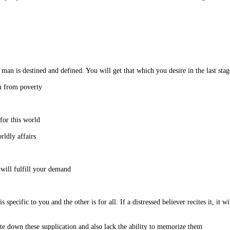
 asked him to teach me the science of Alchemy.
I asked: What would happen if I obtain freedom from poverty?
I said: I have not made this demand out of love for this world.
He asked: Then why do you ask only for the worldly affairs?
He said: If you meet me in the Sahla Mosque, I will fulfill your demand.
 specific to you and the other is for all. If a distressed believer recites it, it w
I said: Unfortunately, I do not have a pen to write down these supplication and also lack the ability to memorize them.