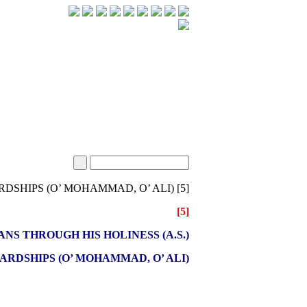
[5] SEEKING MEANS THROUGH HIS HOLINESS (A.S.) IN HARDSHIPS (O’ MOHAMMAD, O’ ALI)
[5]
NS THROUGH HIS HOLINESS (A.S.)
HARDSHIPS (O’ MOHAMMAD, O’ ALI)