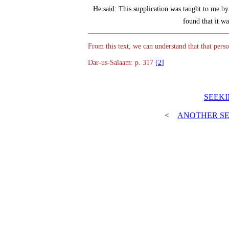
He said: This supplication was taught to me 
found that it w
Dar-us-Salaam: p. 317
[2]
>