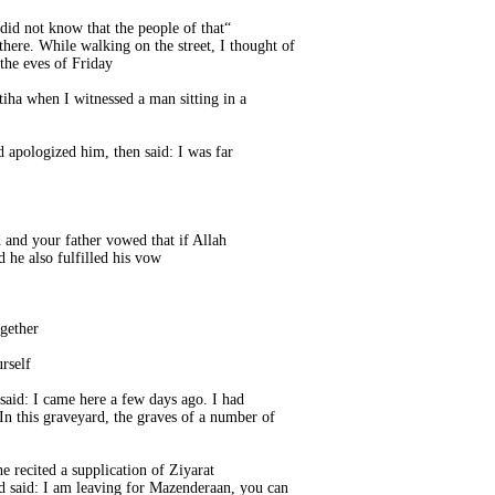
 did not know that the people of that
there. While walking on the street, I thought of
he eves of Friday.
tiha when I witnessed a man sitting in a
 apologized him, then said: I was far
 and your father vowed that if Allah
he also fulfilled his vow.
Then he said: If you wish to smoke Hookah, it is available with me in my bag. Pick it and prepare it so that we can smoke it together.
I thought of commanding my servant to do it for me, but just when this thought struck my mind, he said: No, prepare it by yourself.
 said: I came here a few days ago. I had
 In this graveyard, the graves of a number of
e recited a supplication of Ziyarat
d said: I am leaving for Mazenderaan, you can