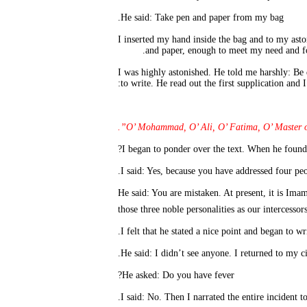
He said: Take pen and paper 
I inserted my hand inside the bag and to my ast
and paper, enough to meet my need and fo
I was highly astonished. He told me harshly: Be
to write. He read out the first supplication and 
O’ Mohammad, O’ Ali, O’ Fatima, O’ Master of 
He said: You are mistaken. At present, it is Ima
those three noble personalities as our intercess
He asked: Do you have fever?