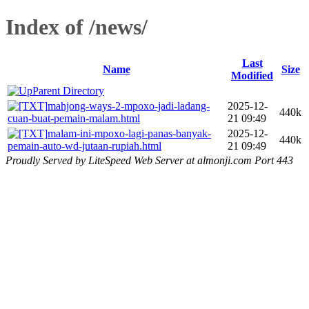
Index of /news/
Last
Name
Size
Modified
Parent Directory
mahjong-ways-2-mpoxo-jadi-ladang-
2025-12-
440k
cuan-buat-pemain-malam.html
21 09:49
malam-ini-mpoxo-lagi-panas-banyak-
2025-12-
440k
pemain-auto-wd-jutaan-rupiah.html
21 09:49
Proudly Served by LiteSpeed Web Server at almonji.com Port 443