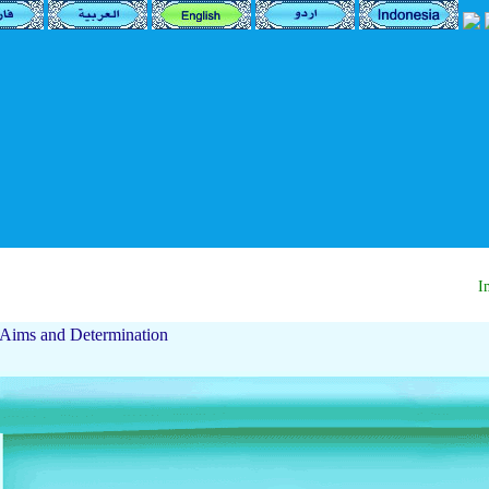
Ima
Aims and Determination