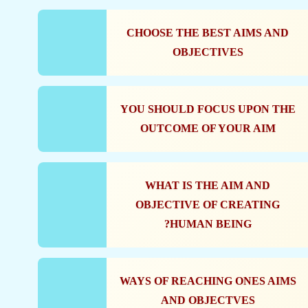
CHOOSE THE BEST AIMS AND
OBJECTIVES
YOU SHOULD FOCUS UPON THE
OUTCOME OF YOUR AIM
WHAT IS THE AIM AND
OBJECTIVE OF CREATING
HUMAN BEING?
WAYS OF REACHING ONES AIMS
AND OBJECTVES