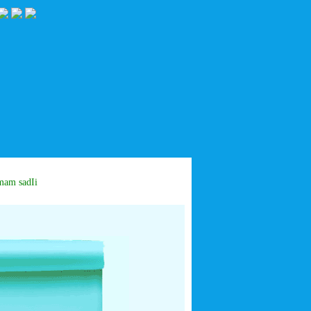
m sadIiq: IF I Percieve his time I will serve him in all of my life days