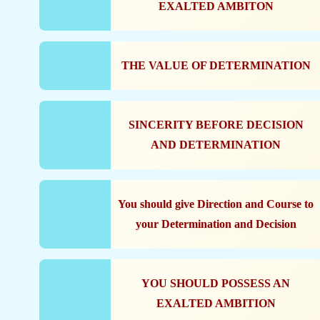
EXALTED AMBITON
THE VALUE OF DETERMINATION
SINCERITY BEFORE DECISION
AND DETERMINATION
You should give Direction and Course to
your Determination and Decision
YOU SHOULD POSSESS AN
EXALTED AMBITION