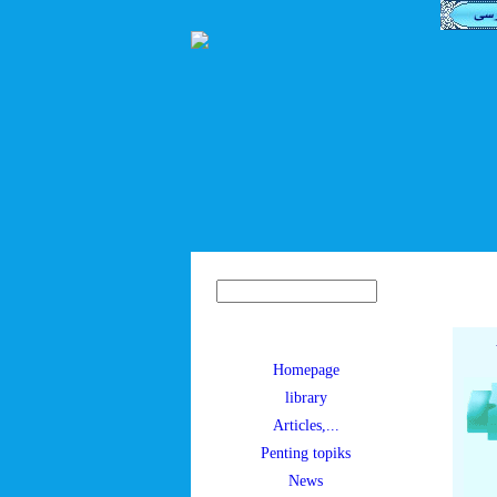
Homepage
library
Articles,...
Penting topiks
News