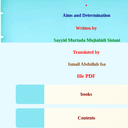
Aims and Determination
Written by
Sayyid Murtada Mujtahidi Sistani
Translated by
Ismail Abdullah Isa
file PDF
books
Contents