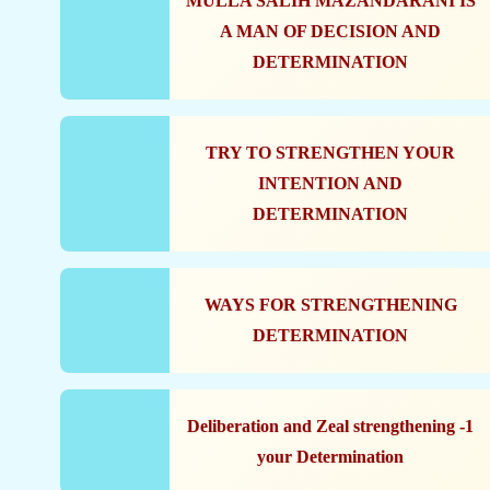
MULLA SALIH MAZANDARANI IS
A MAN OF DECISION AND
DETERMINATION
TRY TO STRENGTHEN YOUR
INTENTION AND
DETERMINATION
WAYS FOR STRENGTHENING
DETERMINATION
1- Deliberation and Zeal strengthening
your Determination