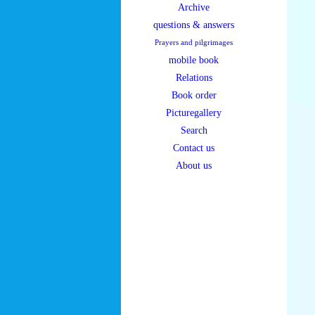
Archive
questions & answers
Prayers and pilgrimages
mobile book
Relations
Book order
Picturegallery
Search
Contact us
About us