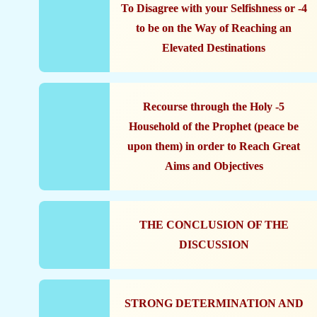
4- To Disagree with your Selfishness or
to be on the Way of Reaching an
Elevated Destinations
5- Recourse through the Holy
Household of the Prophet (peace be
upon them) in order to Reach Great
Aims and Objectives
THE CONCLUSION OF THE
DISCUSSION
STRONG DETERMINATION AND