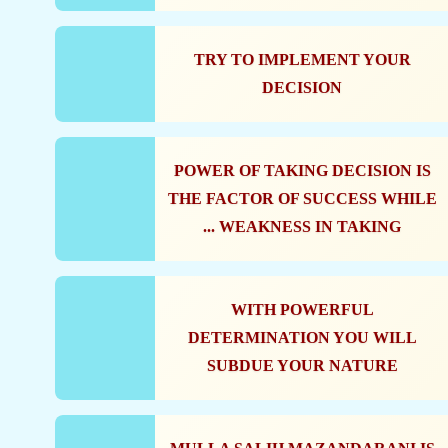
TRY TO IMPLEMENT YOUR
DECISION
POWER OF TAKING DECISION IS
THE FACTOR OF SUCCESS WHILE
WEAKNESS IN TAKING ...
WITH POWERFUL
DETERMINATION YOU WILL
SUBDUE YOUR NATURE