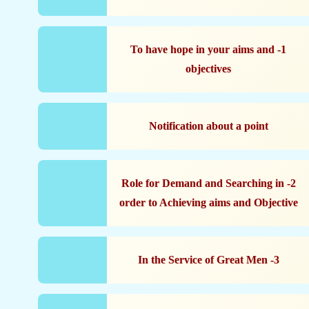
1- To have hope in your aims and
objectives
Notification about a point
2- Role for Demand and Searching in
order to Achieving aims and Objective
3- In the Service of Great Men