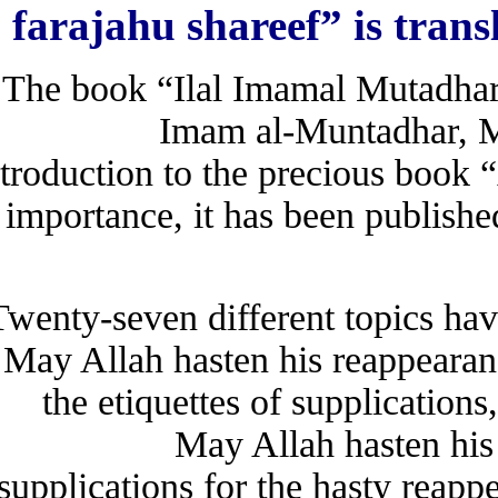
farajahu shareef” is tra
The book “Ilal Imamal Mutadhar
Imam al-Muntadhar, 
introduction to the precious bo
importance, it has been publi
Twenty-seven different topics
May Allah hasten his reappeara
the etiquettes of supplicati
May Allah hasten h
supplications for the hasty re