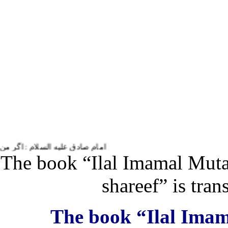
ام زندگی و حیاتم به او خدمت می کنم.
The book “Ilal Imamal Muta
shareef” is tr
The book “Ilal Ima