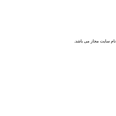
نقل مطالب پايگاه ع