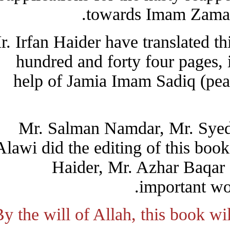
towards Imam Zama
Mr. Irfan Haider have translated
hundred and forty four pages
help of Jamia Imam Sadiq (p
Mr. Salman Namdar, Mr. Sy
Alawi did the editing of this 
Haider, Mr. Azhar Baqa
important 
By the will of Allah, this book 