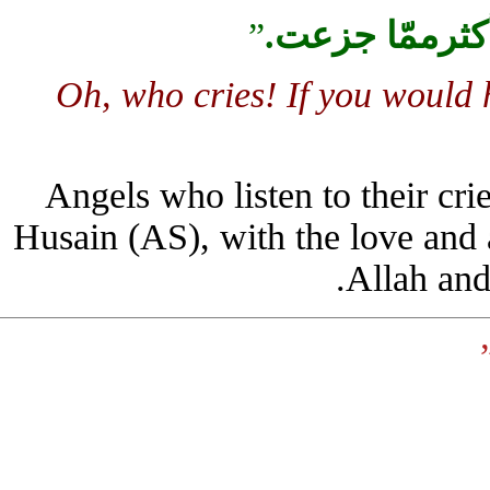
”
.
لو تعلم أيّه
Oh, who cries! If you woul
Angels who listen to their 
Husain (AS), with the love and
Allah a