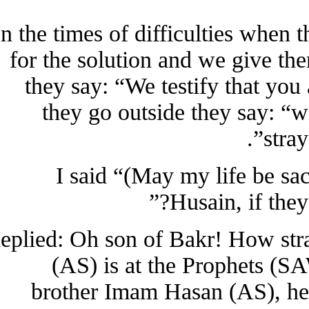
In the times of difficulties whe
for the solution and we give th
they say: “We testify that 
they go outside they say:
st
I said “(May my life be
Husain, if th
Replied: Oh son of Bakr! How s
(AS) is at the Prophets 
brother Imam Hasan (AS), he