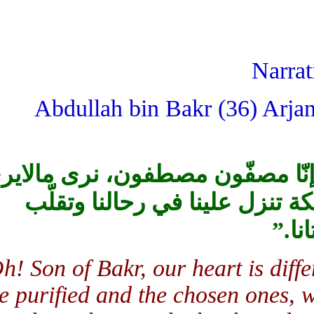
Narr
Abdullah bin Bakr (36) Arja
يابن بكر! إنّ قلوبنا غير قلوب 
الناس، ونسمع ما لايسمعون، و
.”
Oh! Son of Bakr, our heart is di
the purified and the chosen ones,