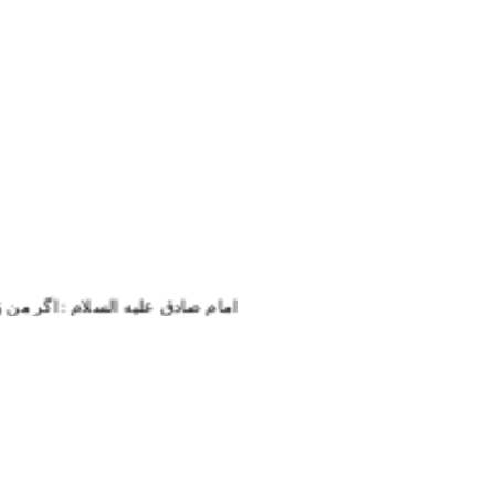
تمام زندگی و حیاتم به او خدمت می کنم.