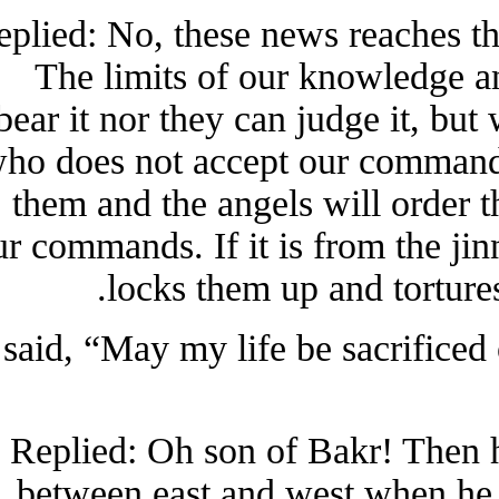
Replied: No, these news reaches
The limits of our knowledge
bear it nor they can judge it, b
who does not accept our comman
them and the angels will orde
our commands. If it is from the j
locks them up and tortu
I said, “May my life be sacrifi
Replied: Oh son of Bakr! Then
between east and west when 