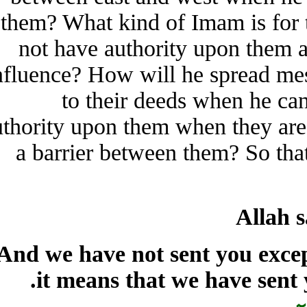
them? What kind of Imam is f
not have authority upon th
influence? How will he spread 
to their deeds when he
authority upon them when they a
a barrier between them? So t
Alla
“And we have not sent you e
it means that we have sen