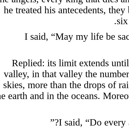
he treated his antecedents, t
s
I said, “May my life be s
Replied: its limit extends un
valley, in that valley the num
skies, more than the drops of 
the earth and in the oceans. Mor
I said, “Do ever