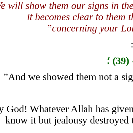
“We will show them our signs in 
it becomes clear to them t
concerning your Lo
By God! Whatever Allah has giv
know it but jealousy destroy