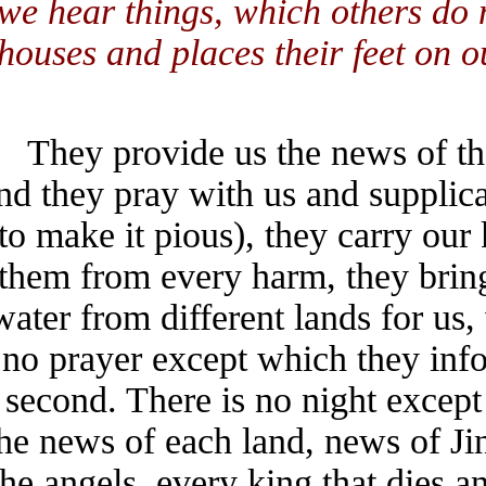
we hear things, which others 
houses and places their feet on
They provide us the news of
and they pray with us and suppli
(to make it pious), they carry o
them from every harm, they bri
water from different lands for 
no prayer except which they i
second. There is no night exc
the news of each land, news of 
the angels, every king that di