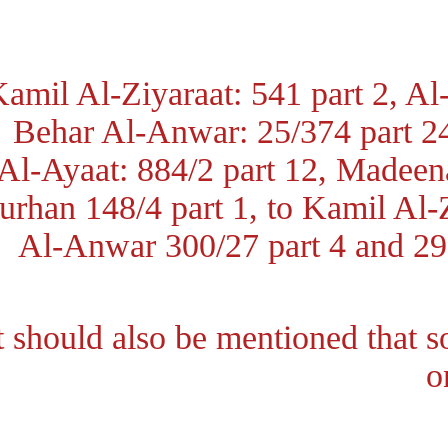
Kamil Al-Ziyaraat: 541 part 2, A
Behar Al-Anwar: 25/374 part 
Al-Ayaat: 884/2 part 12, Madee
Burhan 148/4 part 1, to Kamil A
Al-Anwar 300/27 part 4 and 2
It should also be mentioned that