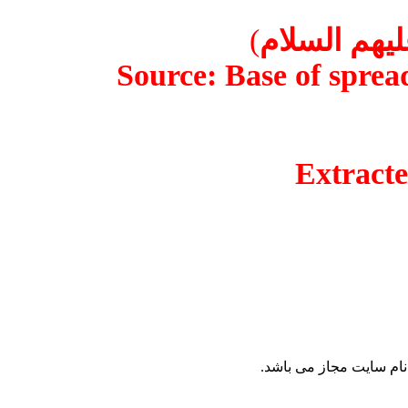
)
قطره اي 
Source: Base of spr
Extrac
نقل مطالب پايگاه 