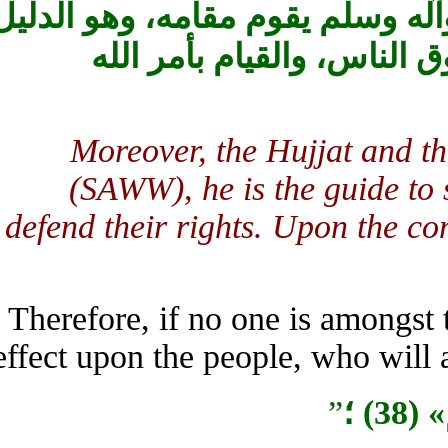
والحجّة من بعد النبيّ ‏صلى الل
على ما تشاجرت‏ فيه الاُم
Moreover, the Hujjat and 
(SAWW), he is the guide 
defend their rights. Upon the
Therefore, if no one is among
effect upon the people, who will
”
س