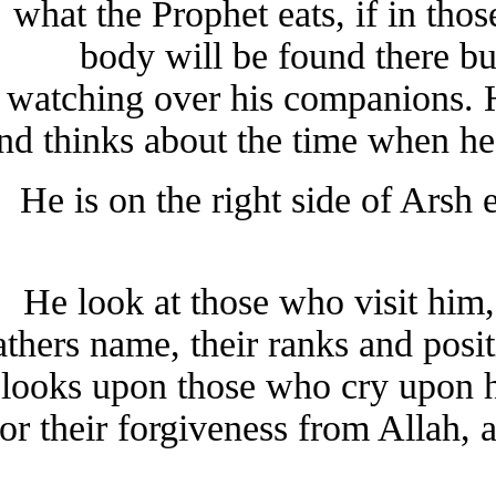
what the Prophet eats, if in t
body will be found there b
watching over his companions.
and thinks about the time when 
He is on the right side of Ars
He look at those who visit h
fathers name, their ranks and po
looks upon those who cry upon
for their forgiveness from Allah