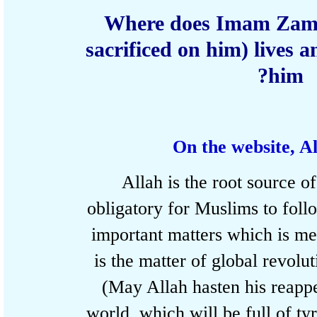
Where does Imam Zam
sacrificed on him) lives
him
On the website, 
Allah is the root source 
obligatory for Muslims to fo
important matters which is 
is the matter of global rev
(May Allah hasten his rea
world, which will be full of