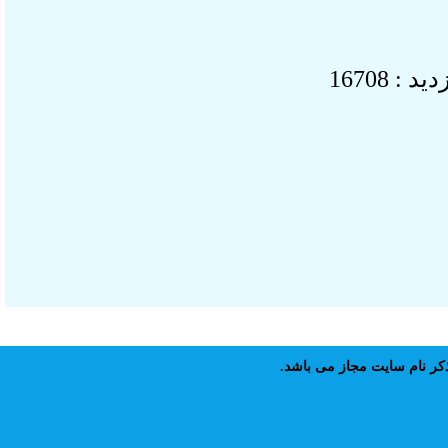
بازدید 
نقل مطالب پايگاه علمى 