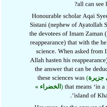
all can se
Honourable scholar Aqai S
Sistani (nephew of Ayatollah
the devotees of Imam Zaman
reappearance) that with the 
science. When asked fr
Allah hasten his reappearanc
the answer that can be de
these sciences was
(
« فی
الخضراء »
)
that means ‘in 
island of K