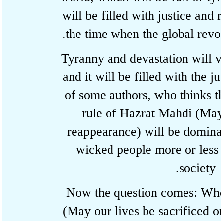
will be filled with justice an
the time when the global rev
Tyranny and devastation wil
and it will be filled with the
of some authors, who thinks 
rule of Hazrat Mahdi (M
reappearance) will be domi
wicked people more or les
societ
Now the question comes: 
(May our lives be sacrifice