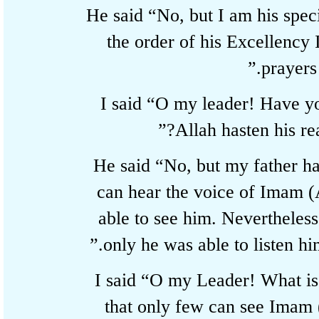
He said “No, but I am his s
the order of his Excellenc
prayer
I said “O my leader! Hav
Allah hasten his 
He said “No, but my father
can hear the voice of Imam
able to see him. Neverthel
only he was able to listen h
I said “O my Leader! What i
that only few can see Ima