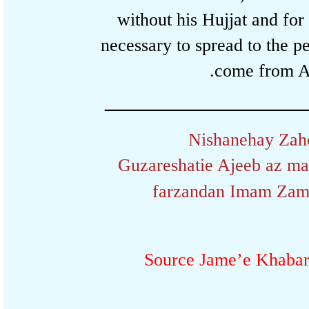
without his Hujjat and fo
necessary to spread to the
come from 
ـــــــــــــــــــــــــــــــــــــــ
Nishanehay Z
Guzareshatie Ajeeb az m
farzandan Imam Z
Source Jame’e Khaba