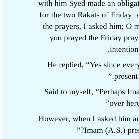
with him Syed made an oblig
for the two Rakats of Friday
the prayers, I asked him; O
you prayed the Friday pr
intenti
He replied, “Yes since ever
present
Said to myself, “Perhaps I
over he
However, when I asked him 
Imam (A.S.) pre