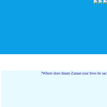
Where does Imam Zaman (our lives be sa
 به او خدمت می کنم.