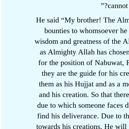
cannot
He said “My brother! The Al
bounties to whomsoever he
wisdom and greatness of the
as Almighty Allah has chos
for the position of Nabuwat
they are the guide for his
them as his Hujjat and as
and his creation. So that th
due to which someone faces 
find his deliverance. Due to
towards his creations, He wi