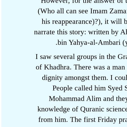
However, for the answer o
(Who all can see Imam Zam
his reappearance)?), it will
narrate this story: written
bin Yahya-al-Ambari (
I saw several groups in the
of Khadhra. There was a man
dignity amongst them. I co
People called him Sy
Mohammad Alim and the
knowledge of Quranic scien
from him. The first Friday 