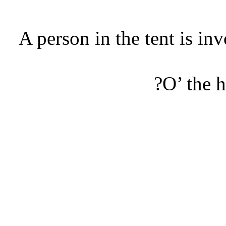
A person in the tent is i
O’ the