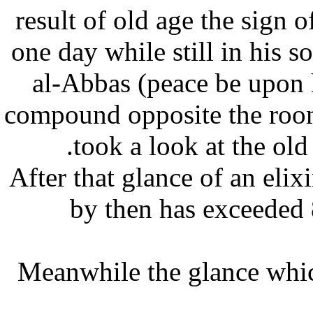
result of old age the sign
one day while still in hi
al-Abbas (peace be upon
compound opposite the ro
took a look at the o
After that glance of an el
by then has exceede
Meanwhile the glance whi