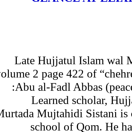
Late Hujjatul Islam wa
volume 2 page 422 of “che
Abu al-Fadl Abbas (pea
Learned scholar, H
Murtada Mujtahidi Sistani is
school of Qom. He h