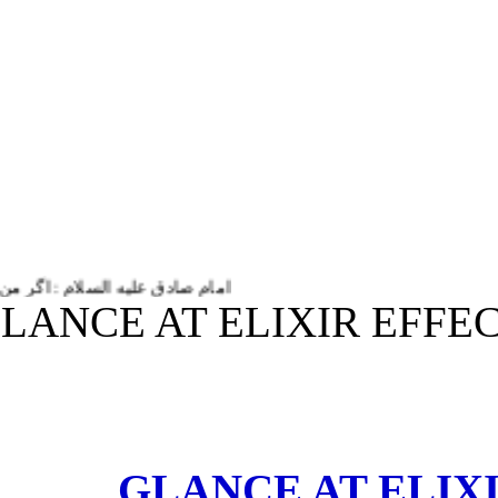
ام زندگی و حیاتم به او خدمت می کنم.
(GLANCE AT ELIXIR EF
GLANCE AT ELI