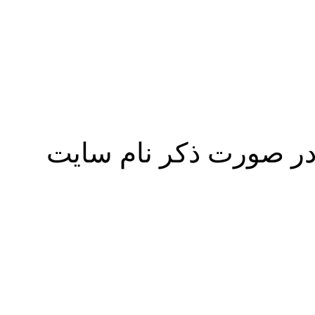
نقل مطالب پايگاه عل