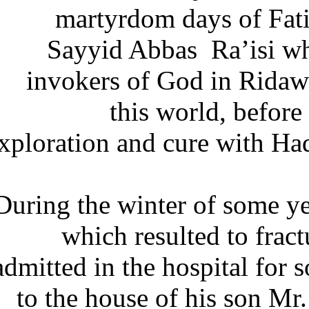
martyrdom days of Fa
Sayyid Abbas Ra’isi w
invokers of God in Ridaw
this world, befor
exploration and cure with H
During the winter of some 
which resulted to fr
admitted in the hospital for
to the house of his son M