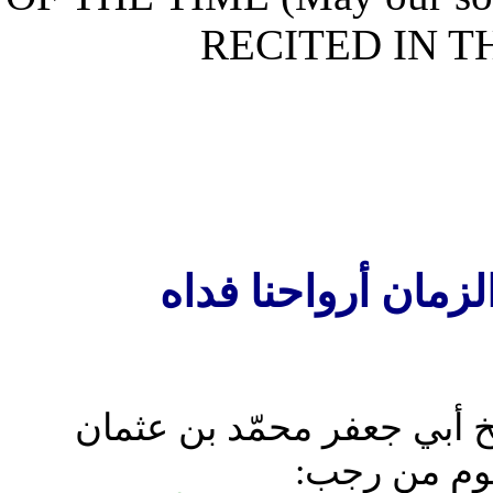
RECITED IN
الدعاء المرويّ ع
قال ابن عيّاش: وممّا خر
بن‏سعيد من