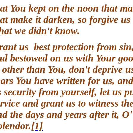
that You kept on the noon that m
that make it darken, so forgive
what we didn't know.
Grant us best protection from si
and bestowed on us with Your go
to other than You, don't deprive 
years You have written for us, 
us security from yourself, let us
service and grant us to witness
and the days and years after it,
Splendor.
[1]