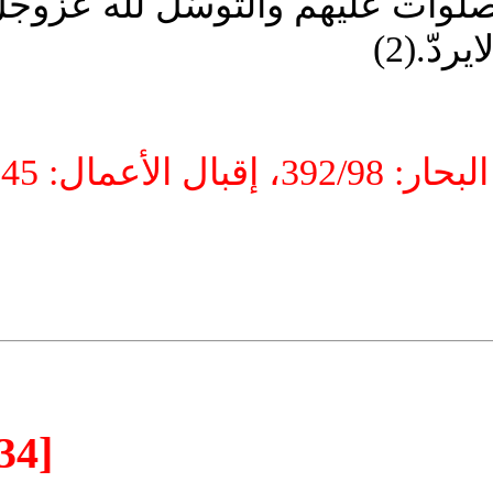
جميع ‏الخلق، وهذا هو السرّ في ل
بهم 
[34]