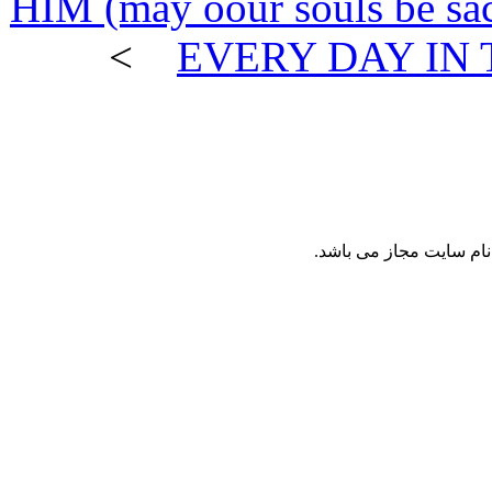
HIM (may oour souls be 
>
EVERY DAY I
نقل مطالب پايگاه ع