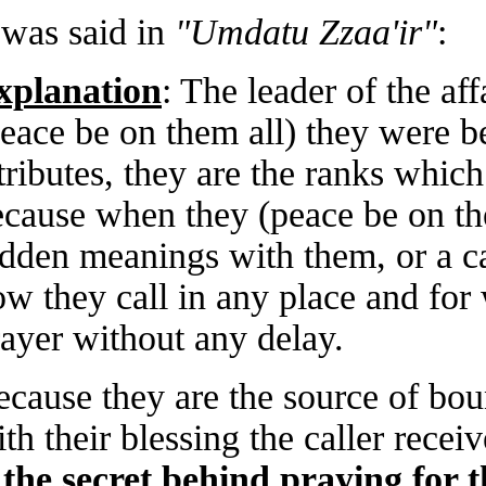
It was said in
"Umdatu Zzaa'ir"
:
Explanation
: The leader of the
(peace be on them all) they were 
attributes, they are the ranks wh
because when they (peace be on 
hidden meanings with them, or a 
how they call in any place and fo
prayer without any delay.
Because they are the source of b
with their blessing the caller rec
is the secret behind praying fo