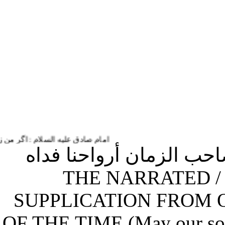
تمام زندگی و حیاتم به او خدمت می کنم.
(34) الدعاء المرويّ عن 
يقرء في كلّ يوم من شهر رجب / THE NARRATED
SUPPLICATION FROM
OF THE TIME (May our so