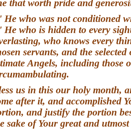
one that worth pride and genero
O' He who was not conditioned 
O' He who is hidden to every si
Everlasting, who knows every t
chosen servants, and the selec
intimate Angels, including thos
circumambulating.
Bless us in this our holy month,
come after it, and accomplished
portion, and justify the portion
the sake of Your great and utm