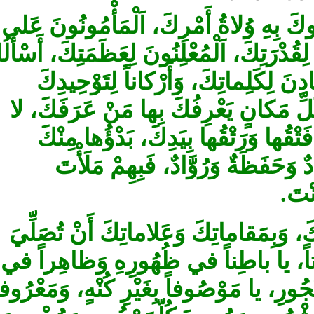
أَللَّهُمَّ إِنّي أَسْأَلُكَ بِمَعاني جَميع
سِرِّكَ، اَلْمُسْتَبْشِرُونَ بِأَمْرِكَ، اَلْواصِ
بِما نَطَقَ فيهِمْ مِنْ‏ مَشِيَّتِكَ، فَ
وَآياتِكَ ‏وَمَقاماتِكَ الَّتي لاتَعْطيلَ
فَرْقَ بَيْنَكَ وَبَيْنَها إِلّا أَنَّهُمْ 
وَعَوْدُها إِلَيْكَ، أَعْضادٌ وَأَشْها
سَ
فَبِذلِكَ أَسْأَلُكَ وَبِمَواقِعِ الْعِزِّ 
عَلى مُحَمَّدٍ وَآلِهِ، وَأَنْ تَزيدَني إ
بُطُونِهِ وَمَكْنُونِهِ، يا مُفَرِّقاً بَيْنَ النّ