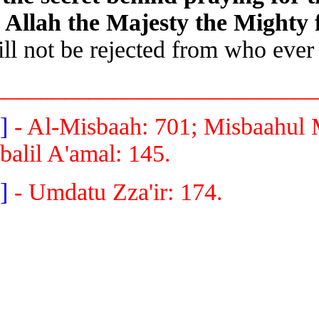
in Allah the Majesty the Might
will not be rejected from who ev
__________________________
[1]
- Al-Misbaah: 701; Misbaahul
Iqbalil A'amal: 145.
[2]
- Umdatu Zza'ir: 174.