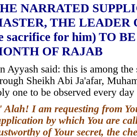
THE NARRATED SUPP
MASTER, THE LEADER O
be sacrifice for him) 
MONTH OF RAJAB
Ibn Ayyash said: this is among th
through Sheikh Abi Ja'afar, M
holy one to be observed every da
O' Alah! I am requesting from 
supplication by which You are ca
trustworthy of Your secret, the