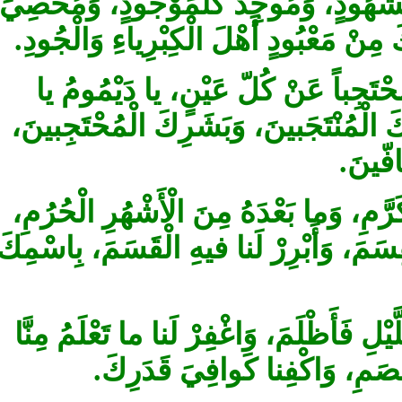
بِغَيْرِ شِبْهٍ، حادَّ كُلِّ مَحْدُودٍ، وَشا
كُلِّ مَعْدُودٍ، وَفاقِدَ كُلِّ مَفْقُودٍ، ل
يا مَنْ لايُكَيَّفُ بِكَيْفٍ، وَلايُؤَيَّ
قَيُّومُ، وَعالِمَ كُلِّ مَعْلُومٍ، صَلِّ 
وَمَ
وَبارِكْ لَنا في شَهْرِنا هذَا الْمُرَجَّب
وَأَسْبِغْ عَلَيْنا فيهِ النِّعَمَ، وَأَجْزِلْ 
الَّذي وَضَعْتَهُ عَلَى النَّهارِ فَأَضاءَ، و
وَما لانَعْلَمُ، وَاعْصِمْنا مِنَ