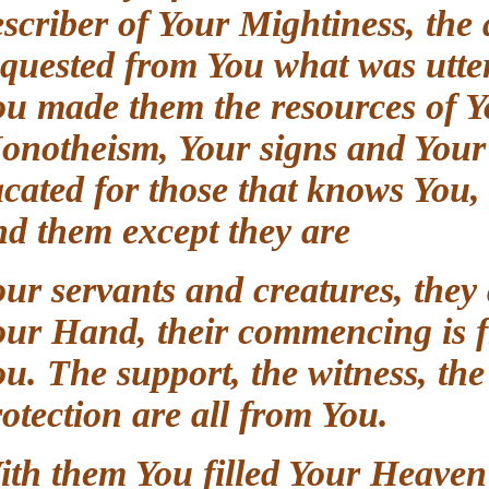
describer of Your Mightiness, t
requested from You what was ut
You made them the resources of 
Monotheism, Your signs and Your
vacated for those that knows Yo
and them except they are
Your servants and creatures, the
Your Hand, their commencing is
You. The support, the witness, t
protection are all from You.
With them You filled Your Heave