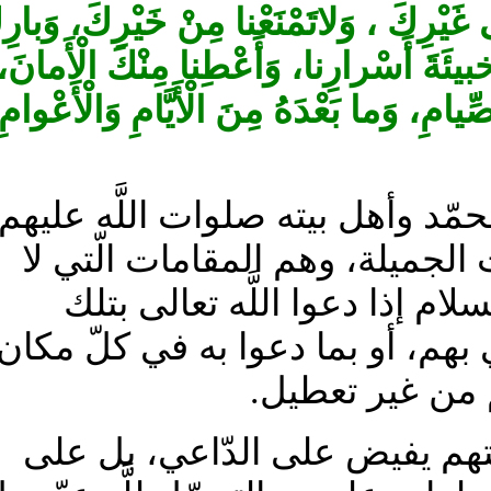
وَامْنُنْ عَلَيْنا بِحُسْنِ نَظَرِكَ، وَلاتَكِ
لَنا فيما كَتَبْتَهُ لَنا مِنْ أَعْمارِنا، وَأ
وَاسْتَعْمِلْنا بِحُسْنِ ‏الْإيمانِ، وَبَلِّغْنا 
قال في عمدة الزائر: بيان: ولاة
أجمعين، وهم ‏الموصوفون بهذه
تعطيل لها في كلّ‏ مكان، لأنّ
المعاني المخزونة عندهم، أو دعا
على كلّ شي‏ء 
لأنّ المبدء فيّاض والمحلّ ق