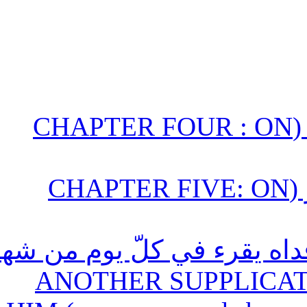
الباب الرابع : في أدعية الاُسبوع (CHAPTER FOUR : O
الباب الخامس : في أدعية الشهور (CHAPTER FIVE: O
(35) دعاء آخر مرويّ عنه أرو
رجب / ANOTHER SUPP