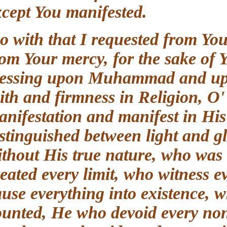
except You manifested.
So with that I requested from Yo
from Your mercy, for the sake o
blessing upon Muhammad and up
faith and firmness in Religion,
manifestation and manifest in 
distinguished between light and
without His true nature, who 
created every limit, who witness
cause everything into existence,
counted, He who devoid every n